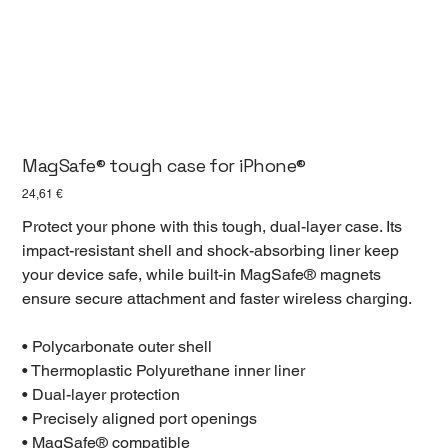
MagSafe® tough case for iPhone®
Prezzo
24,61 €
Protect your phone with this tough, dual-layer case. Its
impact-resistant shell and shock-absorbing liner keep
your device safe, while built-in MagSafe® magnets
ensure secure attachment and faster wireless charging.
• Polycarbonate outer shell
• Thermoplastic Polyurethane inner liner
• Dual-layer protection
• Precisely aligned port openings
• MagSafe® compatible