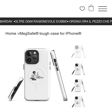
Home
>
MagSafe® tough case for iPhone®