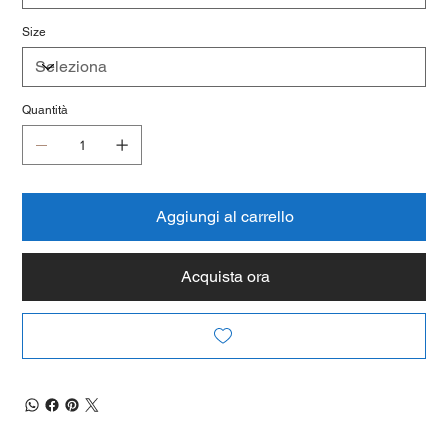
Size
Quantità
Aggiungi al carrello
Acquista ora