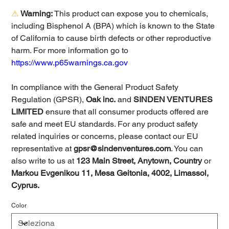
⚠
Warning:
This product can expose you to chemicals,
including Bisphenol A (BPA) which is known to the State
of California to cause birth defects or other reproductive
harm. For more information go to
https://www.p65warnings.ca.gov
In compliance with the General Product Safety
Regulation (GPSR),
Oak inc.
and
SINDEN VENTURES
LIMITED
ensure that all consumer products offered are
safe and meet EU standards. For any product safety
related inquiries or concerns, please contact our EU
representative at
gpsr@sindenventures.com
. You can
also write to us at
123 Main Street, Anytown, Country
or
Markou Evgenikou 11, Mesa Geitonia, 4002, Limassol,
Cyprus.
Color