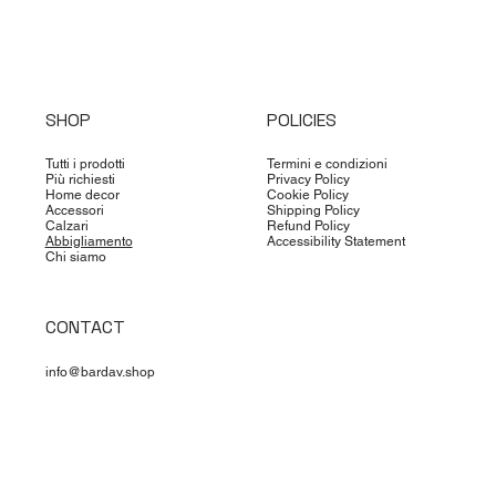
SHOP
POLICIES
Tutti i prodotti
Termini e condizioni
Più richiesti
Privacy Policy
Home decor
Cookie Policy
Accessori
Shipping Policy
Calzari
Refund Policy
Abbigliamento
Accessibility Statement
Chi siamo
CONTACT
info@bardav.shop