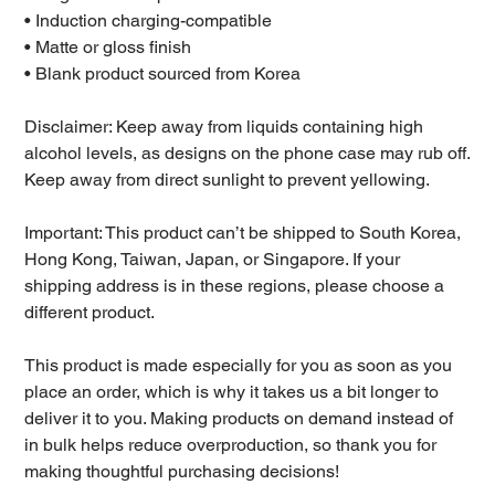
• Induction charging-compatible
• Matte or gloss finish
• Blank product sourced from Korea
Disclaimer: Keep away from liquids containing high
alcohol levels, as designs on the phone case may rub off.
Keep away from direct sunlight to prevent yellowing.
Important: This product can’t be shipped to South Korea,
Hong Kong, Taiwan, Japan, or Singapore. If your
shipping address is in these regions, please choose a
different product.
This product is made especially for you as soon as you
place an order, which is why it takes us a bit longer to
deliver it to you. Making products on demand instead of
in bulk helps reduce overproduction, so thank you for
making thoughtful purchasing decisions!