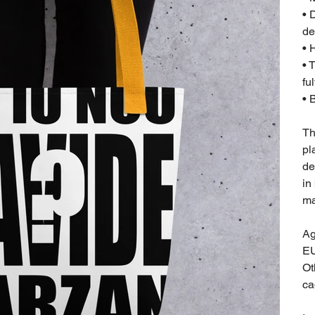
• 
de
• 
• 
fu
• 
Th
pl
de
in
ma
Ag
EU
Ot
ca