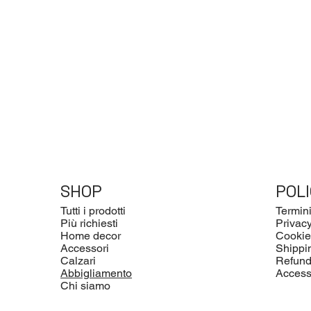
SHOP
POLI
Tutti i prodotti
Termini
Più richiesti
Privacy
Home decor
Cookie
Accessori
Shippi
Calzari
Refund
Abbigliamento
Accessi
Chi siamo