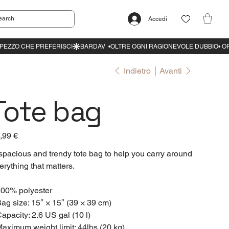
Accedi
Indietro
Avanti
Tote bag
zzo
,99 €
spacious and trendy tote bag to help you carry around
erything that matters.
100% polyester
Bag size: 15″ × 15″ (39 × 39 cm)
Capacity: 2.6 US gal (10 l)
Maximum weight limit: 44lbs (20 kg)