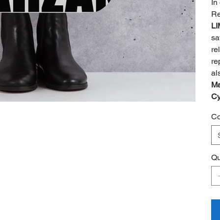
In
Re
LI
sa
re
re
al
Ma
Cy
Co
Qu