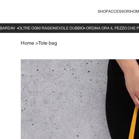
SHOP
ACCESSORI
HOM
Home
>
Tote bag