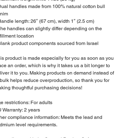
Dual handles made from 100% natural cotton bull
nim
Handle length: 26″ (67 cm), width 1″ (2.5 cm)
The handles can slightly differ depending on the
lfillment location
Blank product components sourced from Israel
is product is made especially for you as soon as you
ace an order, which is why it takes us a bit longer to
liver it to you. Making products on demand instead of
 bulk helps reduce overproduction, so thank you for
king thoughtful purchasing decisions!
e restrictions: For adults
 Warranty: 2 years
her compliance information: Meets the lead and
dmium level requirements.