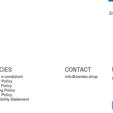
CIES
CONTACT
 e condizioni
info@bardav.shop
 Policy
 Policy
ng Policy
 Policy
bility Statement