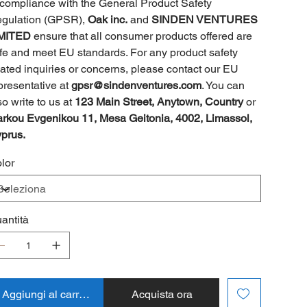
 compliance with the General Product Safety
gulation (GPSR),
Oak inc.
and
SINDEN VENTURES
MITED
ensure that all consumer products offered are
fe and meet EU standards. For any product safety
lated inquiries or concerns, please contact our EU
presentative at
gpsr@sindenventures.com
. You can
so write to us at
123 Main Street, Anytown, Country
or
rkou Evgenikou 11, Mesa Geitonia, 4002, Limassol,
prus.
lor
antità
Aggiungi al carrello
Acquista ora