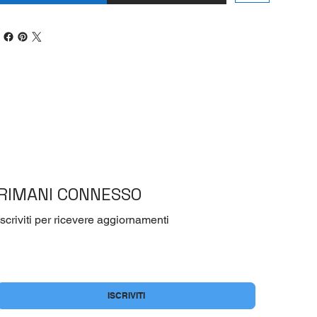
RIMANI CONNESSO
Iscriviti per ricevere aggiornamenti
Si, voglio iscrivermi alla newsletter
*
ISCRIVITI